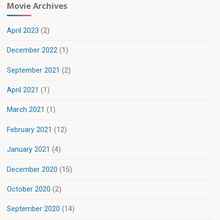
Movie Archives
April 2023
(2)
December 2022
(1)
September 2021
(2)
April 2021
(1)
March 2021
(1)
February 2021
(12)
January 2021
(4)
December 2020
(15)
October 2020
(2)
September 2020
(14)