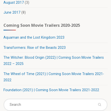
August 2017
(3)
June 2017
(8)
Coming Soon Movie Trailers 2020-2025
Aquaman and the Lost Kingdom 2023
Transformers: Rise of the Beasts 2023
The Witcher: Blood Origin (2022) | Coming Soon Movie Trailers
2022 – 2025
The Wheel of Time (2021) | Coming Soon Movie Trailers 2021-
2022
Foundation (2021) | Coming Soon Movie Trailers 2021-2022