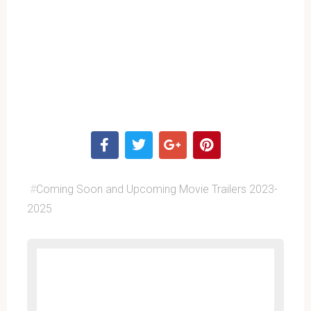
#
Coming Soon and Upcoming Movie Trailers 2023-
2025