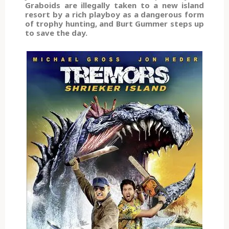
Graboids are illegally taken to a new island
resort by a rich playboy as a dangerous form
of trophy hunting, and Burt Gummer steps up
to save the day.