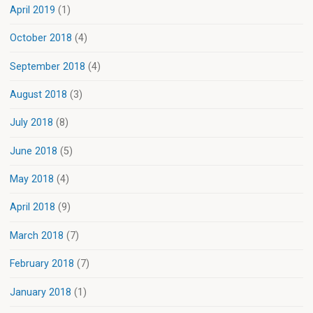
April 2019
(1)
October 2018
(4)
September 2018
(4)
August 2018
(3)
July 2018
(8)
June 2018
(5)
May 2018
(4)
April 2018
(9)
March 2018
(7)
February 2018
(7)
January 2018
(1)