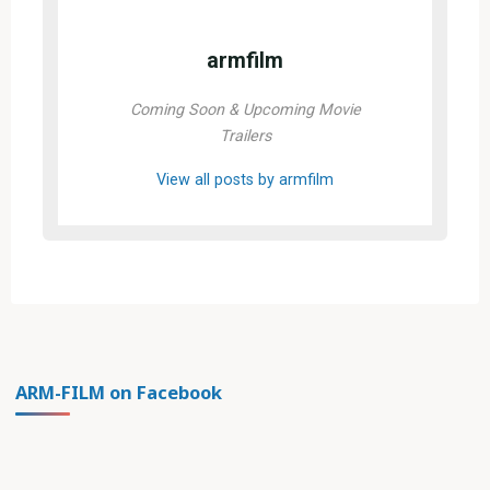
armfilm
Coming Soon & Upcoming Movie
Trailers
View all posts by armfilm
ARM-FILM on Facebook