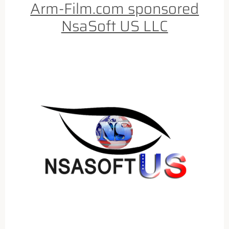
Arm-Film.com sponsored
NsaSoft US LLC