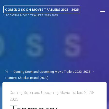
COMING SOON MOVIE TRAILERS 2023 - 2025
UPCOMING MOVIE TRAILERS 2023-2025
Coming Soon and Upcoming Movie Trailers 2023- 2025
Tremors: Shrieker Island (2020)
Coming Soon and Upcoming Movie Trailers 2023-
2025