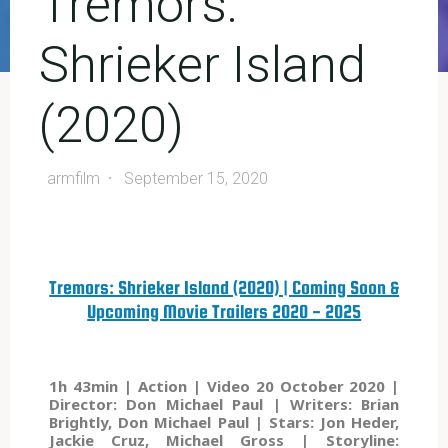
Tremors:
Shrieker Island
(2020)
armfilm
September 15, 2020
Tremors: Shrieker Island (2020) | Coming Soon &
Upcoming Movie Trailers 2020 - 2025
1h 43min | Action | Video 20 October 2020 |
Director: Don Michael Paul | Writers: Brian
Brightly, Don Michael Paul | Stars: Jon Heder,
Jackie Cruz, Michael Gross | Storyline: