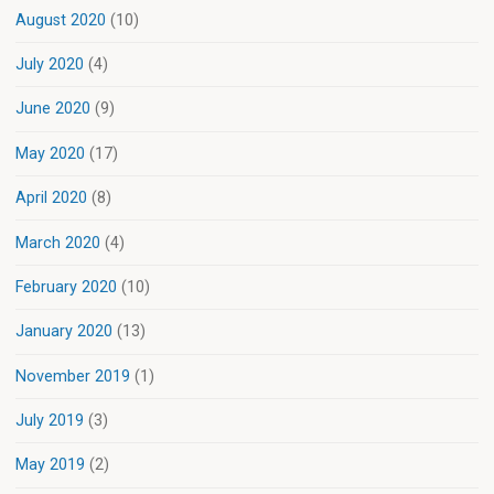
August 2020
(10)
July 2020
(4)
June 2020
(9)
May 2020
(17)
April 2020
(8)
March 2020
(4)
February 2020
(10)
January 2020
(13)
November 2019
(1)
July 2019
(3)
May 2019
(2)