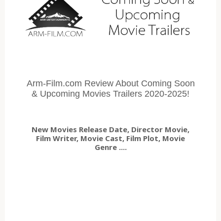
Arm-Film.com Review About Coming Soon
& Upcoming Movies Trailers 2020-2025!
New Movies Release Date, Director Movie,
Film Writer, Movie Cast, Film Plot, Movie
Genre ....