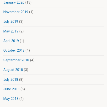
January 2020
(13)
November 2019
(1)
July 2019
(3)
May 2019
(2)
April 2019
(1)
October 2018
(4)
September 2018
(4)
August 2018
(3)
July 2018
(8)
June 2018
(5)
May 2018
(4)