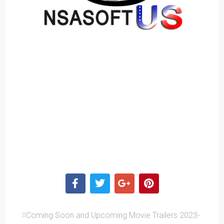
#
Coming Soon and Upcoming Movie Trailers 2023-