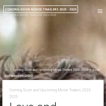
COMING SOON MOVIE TRAILERS 2023 - 2025
UPCOMING MOVIE TRAILERS 2023-2025
Coming Soon and Upcoming Movie Trailers 2023- 2025
Love
and Monsters (2020)
Coming Soon and Upcoming Movie Trailers 2023-
2025