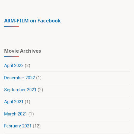
ARM-FILM on Facebook
Movie Archives
April 2023
(2)
December 2022
(1)
September 2021
(2)
April 2021
(1)
March 2021
(1)
February 2021
(12)