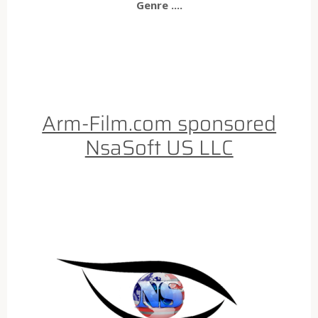
Genre ....
Arm-Film.com sponsored
NsaSoft US LLC