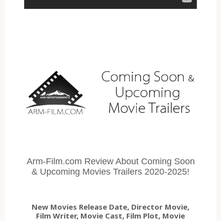
Arm-Film.com Review About Coming Soon
& Upcoming Movies Trailers 2020-2025!
New Movies Release Date, Director Movie,
Film Writer, Movie Cast, Film Plot, Movie