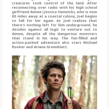
creatures took control of the land. After
reconnecting over radio with his high school
girlfriend Aimee (Jessica Henwick), who is now
80 miles away at a coastal colony, Joel begins
to fall for her again. As Joel realizes that
there's nothing left for him underground, he
decides against all logic to venture out to
Aimee, despite all the dangerous monsters
that stand in his way. The fun-filled and
action-packed adventure also stars Michael
Rooker and Ariana Greenblatt.