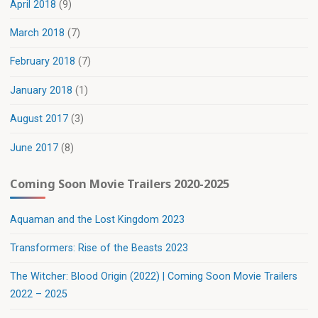
April 2018
(9)
March 2018
(7)
February 2018
(7)
January 2018
(1)
August 2017
(3)
June 2017
(8)
Coming Soon Movie Trailers 2020-2025
Aquaman and the Lost Kingdom 2023
Transformers: Rise of the Beasts 2023
The Witcher: Blood Origin (2022) | Coming Soon Movie Trailers
2022 – 2025