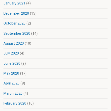
January 2021
(4)
December 2020
(15)
October 2020
(2)
September 2020
(14)
August 2020
(10)
July 2020
(4)
June 2020
(9)
May 2020
(17)
April 2020
(8)
March 2020
(4)
February 2020
(10)