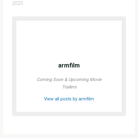
2025
armfilm
Coming Soon & Upcoming Movie
Trailers
View all posts by armfilm