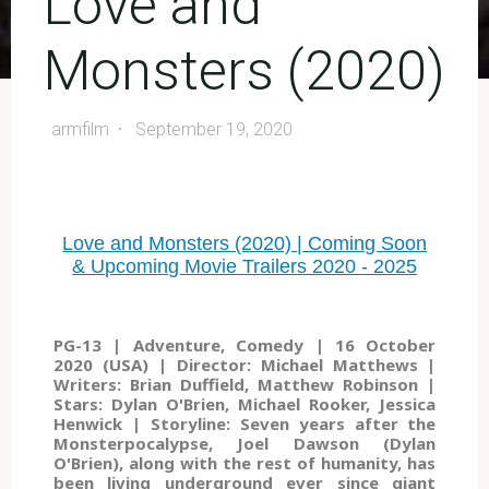
Love and
Monsters (2020)
armfilm
September 19, 2020
Love and Monsters (2020) | Coming Soon
& Upcoming Movie Trailers 2020 - 2025
PG-13 | Adventure, Comedy | 16 October
2020 (USA) | Director: Michael Matthews |
Writers: Brian Duffield, Matthew Robinson |
Stars: Dylan O'Brien, Michael Rooker, Jessica
Henwick | Storyline: Seven years after the
Monsterpocalypse, Joel Dawson (Dylan
O'Brien), along with the rest of humanity, has
been living underground ever since giant