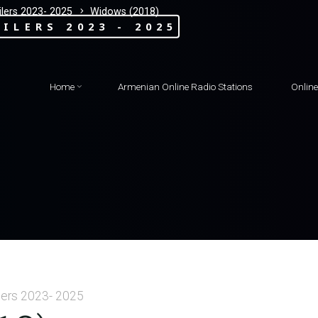
lers 2023- 2025
Widows (2018)
ILERS 2023 - 2025
Home
Armenian Online Radio Stations
Onlin
lers 2023- 2025