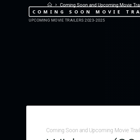
Coming Soon and Upcoming Movie Trai
COMING SOON MOVIE TRA
UPCOMING MOVIE TRAILERS 2023-2025
Coming Soon and Upcoming Movie Trai