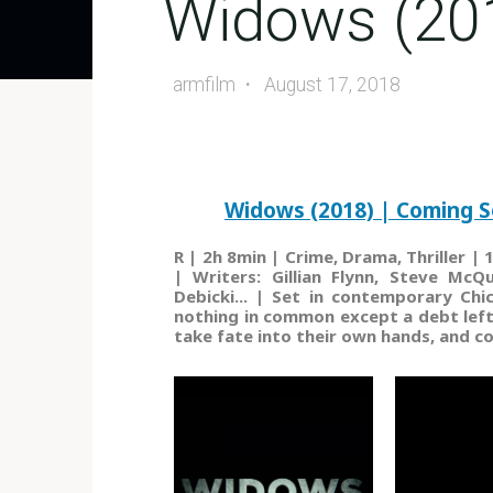
Widows (20
armfilm
August 17, 2018
Widows (2018) | Coming S
R | 2h 8min | Crime, Drama, Thriller 
| Writers: Gillian Flynn, Steve McQ
Debicki... | Set in contemporary Ch
nothing in common except a debt left 
take fate into their own hands, and c