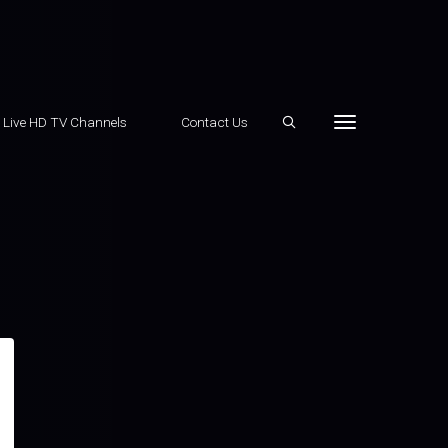
e Live HD TV Channels
Contact Us