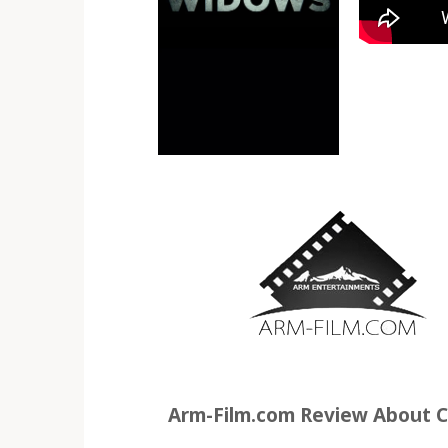
Arm-Film.com Review About C