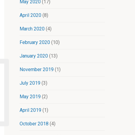
May 2020
(17)
April 2020
(8)
March 2020
(4)
February 2020
(10)
January 2020
(13)
November 2019
(1)
July 2019
(3)
May 2019
(2)
April 2019
(1)
October 2018
(4)