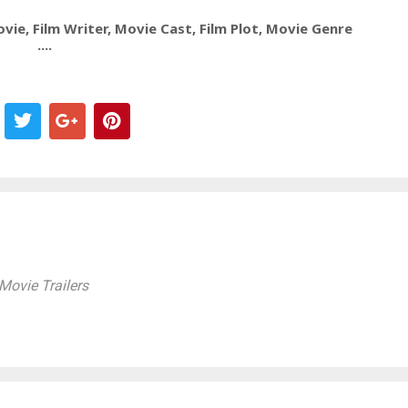
ie, Film Writer, Movie Cast, Film Plot, Movie Genre
....
ovie Trailers