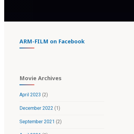
ARM-FILM on Facebook
Movie Archives
April 2023
(2)
December 2022
(1)
September 2021
(2)