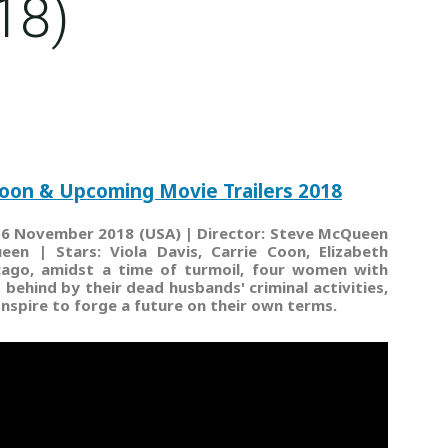
18)
oon & Upcoming Movie Trailers 2018
| 16 November 2018 (USA) | Director: Steve McQueen
ueen | Stars: Viola Davis, Carrie Coon, Elizabeth
icago, amidst a time of turmoil, four women with
behind by their dead husbands' criminal activities,
onspire to forge a future on their own terms.