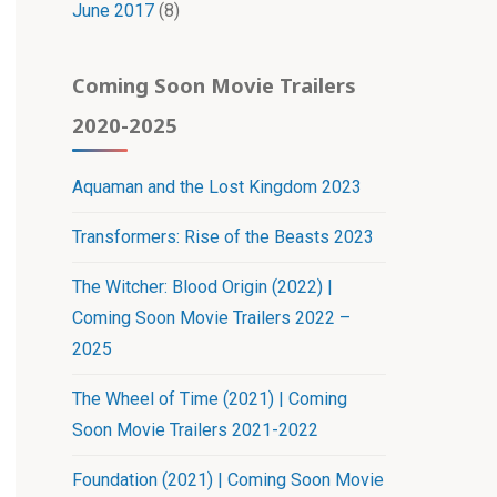
June 2017
(8)
Coming Soon Movie Trailers
2020-2025
Aquaman and the Lost Kingdom 2023
Transformers: Rise of the Beasts 2023
The Witcher: Blood Origin (2022) |
Coming Soon Movie Trailers 2022 –
2025
The Wheel of Time (2021) | Coming
Soon Movie Trailers 2021-2022
Foundation (2021) | Coming Soon Movie