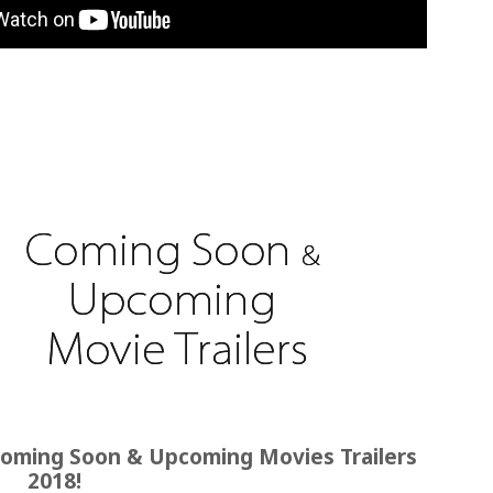
oming Soon & Upcoming Movies Trailers
2018!