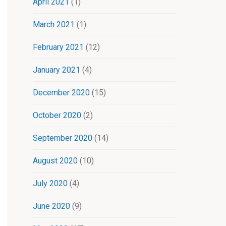
April 2021
(1)
March 2021
(1)
February 2021
(12)
January 2021
(4)
December 2020
(15)
October 2020
(2)
September 2020
(14)
August 2020
(10)
July 2020
(4)
June 2020
(9)