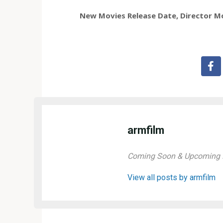
New Movies Release Date, Director Mov
armfilm
Coming Soon & Upcoming M
View all posts by armfilm