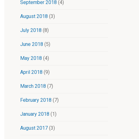
September 2018
(4)
August 2018
(3)
July 2018
(8)
June 2018
(5)
May 2018
(4)
April 2018
(9)
March 2018
(7)
February 2018
(7)
January 2018
(1)
August 2017
(3)