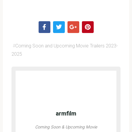
#
Coming Soon and Upcoming Movie Trailers 2023-
2025
armfilm
Coming Soon & Upcoming Movie