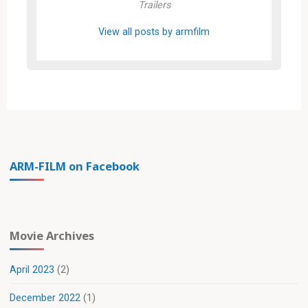
Trailers
View all posts by armfilm
ARM-FILM on Facebook
Movie Archives
April 2023
(2)
December 2022
(1)