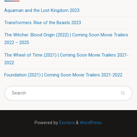
Aquaman and the Lost Kingdom 2023
Transformers: Rise of the Beasts 2023
The Witcher: Blood Origin (2022) | Coming Soon Movie Trailers
2022 – 2025
The Wheel of Time (2021) | Coming Soon Movie Trailers 2021-
2022
Foundation (2021) | Coming Soon Movie Trailers 2021-2022
Powered by
Esotera
&
WordPress
.