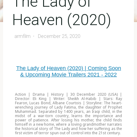
The Lady of
Heaven (2020)
armfilm
December 25, 2020
The Lady of Heaven (2020) | Coming Soon
& Upcoming Movie Trailers 2021 - 2022
Action | Drama | History | 30 December 2020 (USA) |
Director: Eli King | Writer: Sheikh Al-Habib | Stars: Ray
Fearon, Lucas Bond, Albane Courtois | Storyline: The heart-
wrenching journey of Lady Fatima, the daughter of Prophet
Muhammad. Separated by 1400 years, an Iraqi child, in the
midst of a war-torn country, learns the importance and
power of patience. After losing his mother, the child finds
himself in a new home, where a loving grandmother narrates
the historical story of The Lady and how her suffering as the
first victim of terror spun out of control into the 21st century.