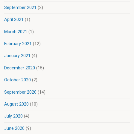
September 2021
(2)
April 2021
(1)
March 2021
(1)
February 2021
(12)
January 2021
(4)
December 2020
(15)
October 2020
(2)
September 2020
(14)
August 2020
(10)
July 2020
(4)
June 2020
(9)