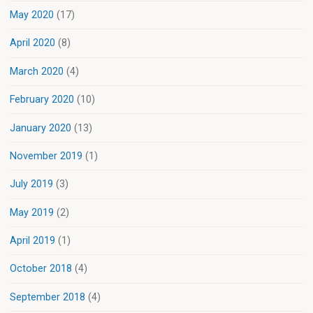
May 2020
(17)
April 2020
(8)
March 2020
(4)
February 2020
(10)
January 2020
(13)
November 2019
(1)
July 2019
(3)
May 2019
(2)
April 2019
(1)
October 2018
(4)
September 2018
(4)