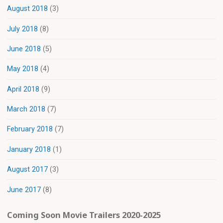
August 2018
(3)
July 2018
(8)
June 2018
(5)
May 2018
(4)
April 2018
(9)
March 2018
(7)
February 2018
(7)
January 2018
(1)
August 2017
(3)
June 2017
(8)
Coming Soon Movie Trailers 2020-2025