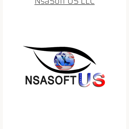
NsaSoft US LLC