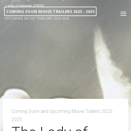
Lady of Heaven (2020)
COMING SOON MOVIE TRAILERS 2023 - 2025
UPCOMING MOVIE TRAILERS 2023-2025
Coming Soon and Upcoming Movie Trailers 2023-
2025