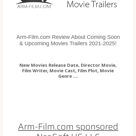
Arm-Film.com Review About Coming Soon
& Upcoming Movies Trailers 2021-2025!
New Movies Release Date, Director Movie,
Film Writer, Movie Cast, Film Plot, Movie
Genre ....
Arm-Film.com sponsored