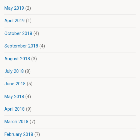
May 2019
(2)
April 2019
(1)
October 2018
(4)
September 2018
(4)
August 2018
(3)
July 2018
(8)
June 2018
(5)
May 2018
(4)
April 2018
(9)
March 2018
(7)
February 2018
(7)