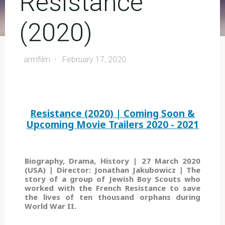
Resistance
(2020)
armfilm
February 17, 2020
Resistance (2020) | Coming Soon &
Upcoming Movie Trailers 2020 - 2021
Biography, Drama, History | 27 March 2020
(USA) | Director: Jonathan Jakubowicz | The
story of a group of Jewish Boy Scouts who
worked with the French Resistance to save
the lives of ten thousand orphans during
World War II.