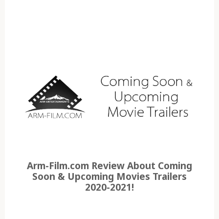
Arm-Film.com Review About Coming
Soon & Upcoming Movies Trailers
2020-2021!