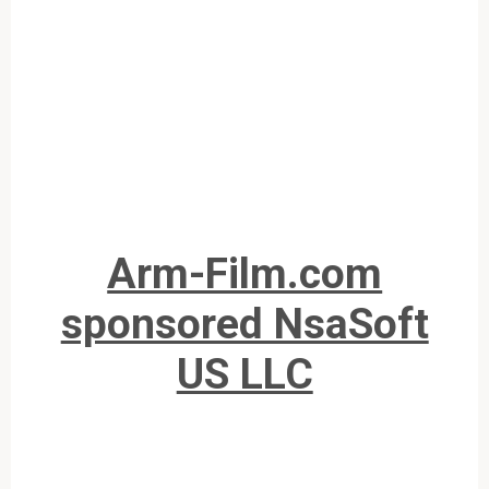
Arm-Film.com
sponsored NsaSoft
US LLC