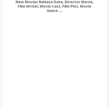
New Movies Release Date, Director Movie,
Film Writer, Movie Cast, Film Plot, Movie
Genre ....