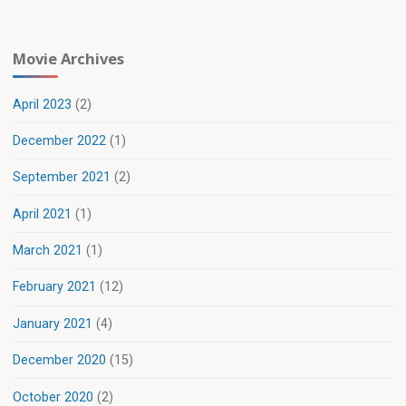
Movie Archives
April 2023
(2)
December 2022
(1)
September 2021
(2)
April 2021
(1)
March 2021
(1)
February 2021
(12)
January 2021
(4)
December 2020
(15)
October 2020
(2)