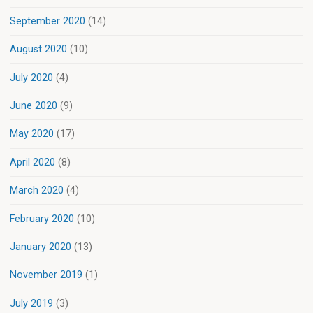
September 2020
(14)
August 2020
(10)
July 2020
(4)
June 2020
(9)
May 2020
(17)
April 2020
(8)
March 2020
(4)
February 2020
(10)
January 2020
(13)
November 2019
(1)
July 2019
(3)