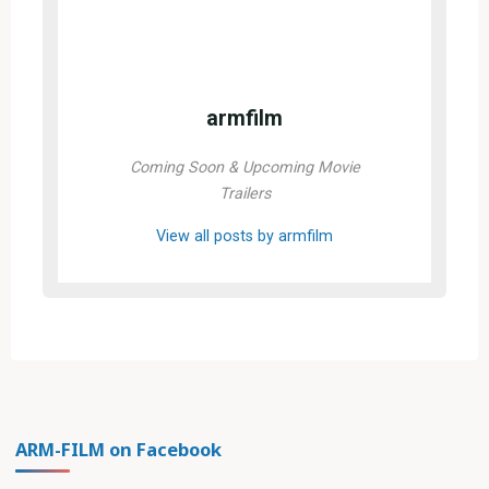
armfilm
Coming Soon & Upcoming Movie
Trailers
View all posts by armfilm
ARM-FILM on Facebook