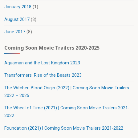
January 2018
(1)
August 2017
(3)
June 2017
(8)
Coming Soon Movie Trailers 2020-2025
Aquaman and the Lost Kingdom 2023
Transformers: Rise of the Beasts 2023
The Witcher: Blood Origin (2022) | Coming Soon Movie Trailers
2022 – 2025
The Wheel of Time (2021) | Coming Soon Movie Trailers 2021-
2022
Foundation (2021) | Coming Soon Movie Trailers 2021-2022