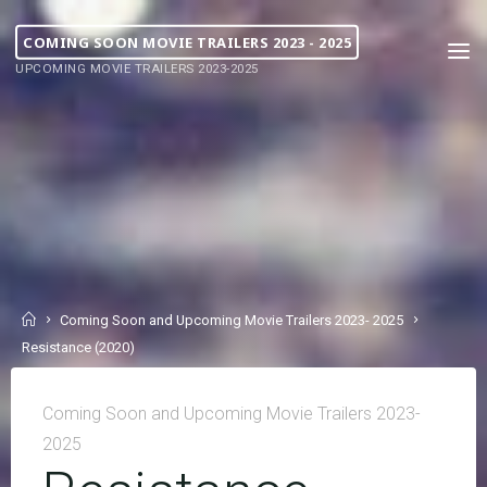
COMING SOON MOVIE TRAILERS 2023 - 2025
UPCOMING MOVIE TRAILERS 2023-2025
Coming Soon and Upcoming Movie Trailers 2023- 2025
Resistance (2020)
Coming Soon and Upcoming Movie Trailers 2023-
2025