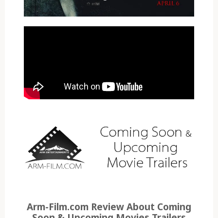
Arm-Film.com Review About Coming
Soon & Upcoming Movies Trailers