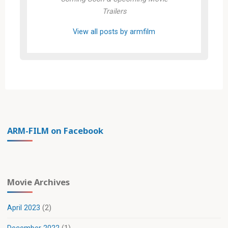
Trailers
View all posts by armfilm
ARM-FILM on Facebook
Movie Archives
April 2023
(2)