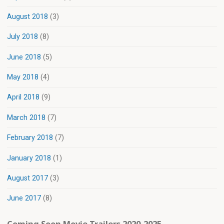
August 2018
(3)
July 2018
(8)
June 2018
(5)
May 2018
(4)
April 2018
(9)
March 2018
(7)
February 2018
(7)
January 2018
(1)
August 2017
(3)
June 2017
(8)
Coming Soon Movie Trailers 2020-2025