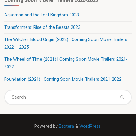
Aquaman and the Lost Kingdom 2023
Transformers: Rise of the Beasts 2023
The Witcher: Blood Origin (2022) | Coming Soon Movie Trailers
2022 – 2025
The Wheel of Time (2021) | Coming Soon Movie Trailers 2021-
2022
Foundation (2021) | Coming Soon Movie Trailers 2021-2022
Powered by
Esotera
&
WordPress
.