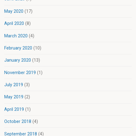
May 2020
(17)
April 2020
(8)
March 2020
(4)
February 2020
(10)
January 2020
(13)
November 2019
(1)
July 2019
(3)
May 2019
(2)
April 2019
(1)
October 2018
(4)
September 2018
(4)