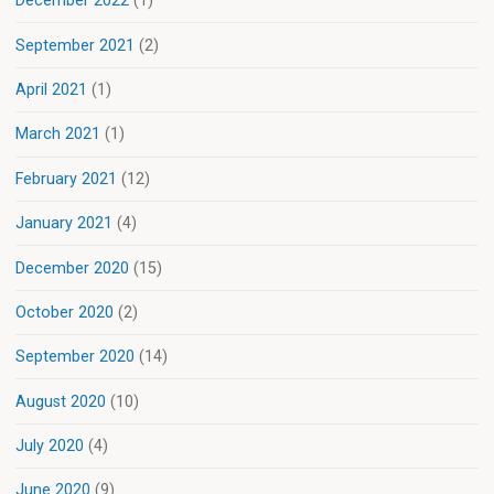
December 2022
(1)
September 2021
(2)
April 2021
(1)
March 2021
(1)
February 2021
(12)
January 2021
(4)
December 2020
(15)
October 2020
(2)
September 2020
(14)
August 2020
(10)
July 2020
(4)
June 2020
(9)