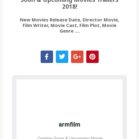
2018!
New Movies Release Date, Director Movie,
Film Writer, Movie Cast, Film Plot, Movie
Genre ....
armfilm
Coming Soon & Upcoming Movie