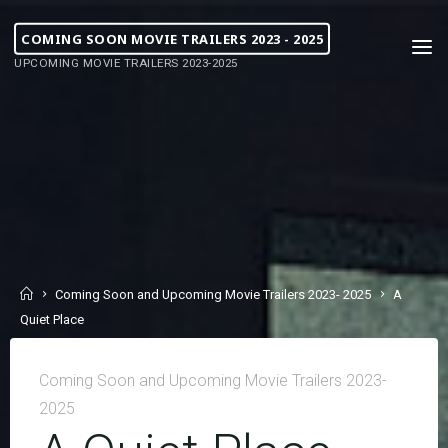
COMING SOON MOVIE TRAILERS 2023 - 2025
UPCOMING MOVIE TRAILERS 2023-2025
Coming Soon and Upcoming Movie Trailers 2023- 2025
A
Quiet Place
Coming Soon and Upcoming Movie Trailers 2023-
2025