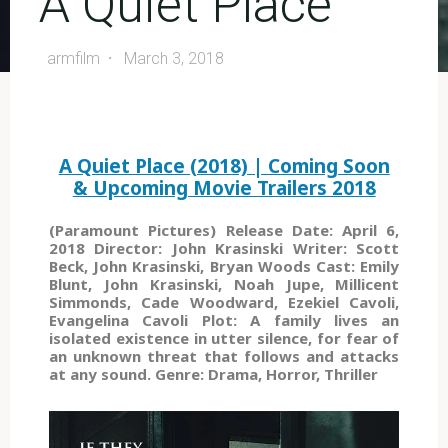
A Quiet Place
armfilm
March 3, 2018
A Quiet Place (2018) | Coming Soon
& Upcoming Movie Trailers 2018
(Paramount Pictures) Release Date: April 6,
2018 Director: John Krasinski Writer: Scott
Beck, John Krasinski, Bryan Woods Cast: Emily
Blunt, John Krasinski, Noah Jupe, Millicent
Simmonds, Cade Woodward, Ezekiel Cavoli,
Evangelina Cavoli Plot: A family lives an
isolated existence in utter silence, for fear of
an unknown threat that follows and attacks
at any sound. Genre: Drama, Horror, Thriller