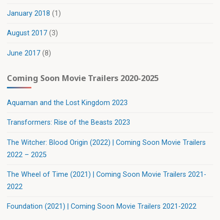
January 2018
(1)
August 2017
(3)
June 2017
(8)
Coming Soon Movie Trailers 2020-2025
Aquaman and the Lost Kingdom 2023
Transformers: Rise of the Beasts 2023
The Witcher: Blood Origin (2022) | Coming Soon Movie Trailers
2022 – 2025
The Wheel of Time (2021) | Coming Soon Movie Trailers 2021-
2022
Foundation (2021) | Coming Soon Movie Trailers 2021-2022