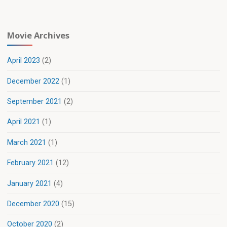
Movie Archives
April 2023
(2)
December 2022
(1)
September 2021
(2)
April 2021
(1)
March 2021
(1)
February 2021
(12)
January 2021
(4)
December 2020
(15)
October 2020
(2)