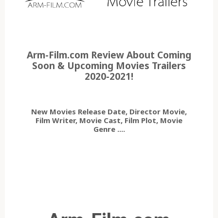
Arm-Film.com Review About Coming
Soon & Upcoming Movies Trailers
2020-2021!
New Movies Release Date, Director Movie,
Film Writer, Movie Cast, Film Plot, Movie
Genre ....