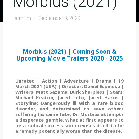
Morbius (2021)
armfilm
September 8, 2020
Morbius (2021) | Coming Soon &
Upcoming Movie Trailers 2020 - 2025
Unrated | Action | Adventure | Drama | 19
March 2021 (USA) | Director: Daniel Espinosa |
Writers: Matt Sazama, Burk Sharpless | Stars:
Michael Keaton, Jared Leto, Jared Harris |
Storyline: Dangerously ill with a rare blood
disorder, and determined to save others
suffering his same fate, Dr. Morbius attempts
a desperate gamble. What at first appears to
be a radical success soon reveals itself to be
a remedy potentially worse than the disease.