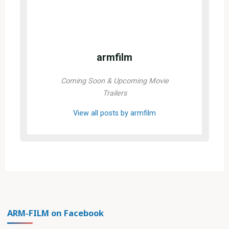
armfilm
Coming Soon & Upcoming Movie
Trailers
View all posts by armfilm
ARM-FILM on Facebook