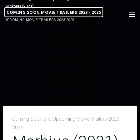
Morbius (2021)
COMING SOON MOVIE TRAILERS 2023 - 2025
UPCOMING MOVIE TRAILERS 2023-2025
Coming Soon and Upcoming Movie Trailers 2023-
2025