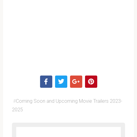
#
Coming Soon and Upcoming Movie Trailers 2023-
2025