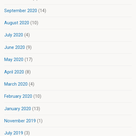
September 2020
(14)
August 2020
(10)
July 2020
(4)
June 2020
(9)
May 2020
(17)
April 2020
(8)
March 2020
(4)
February 2020
(10)
January 2020
(13)
November 2019
(1)
July 2019
(3)