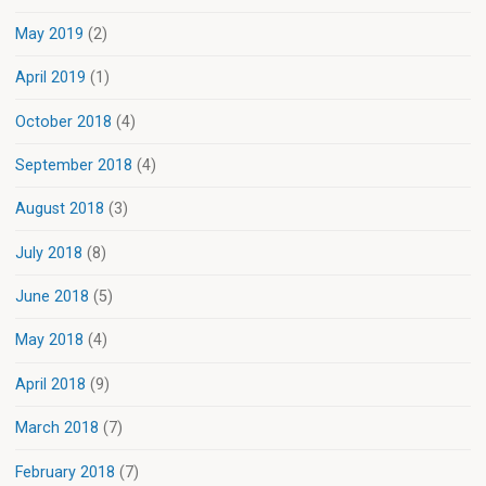
May 2019
(2)
April 2019
(1)
October 2018
(4)
September 2018
(4)
August 2018
(3)
July 2018
(8)
June 2018
(5)
May 2018
(4)
April 2018
(9)
March 2018
(7)
February 2018
(7)