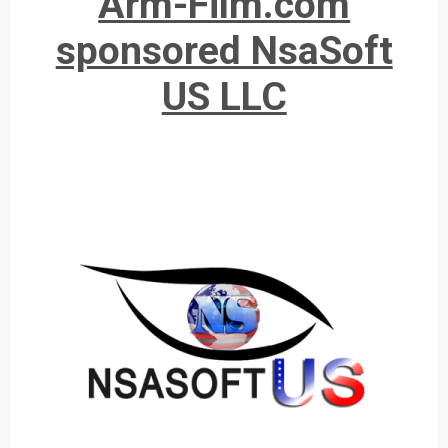
Arm-Film.com
sponsored NsaSoft
US LLC