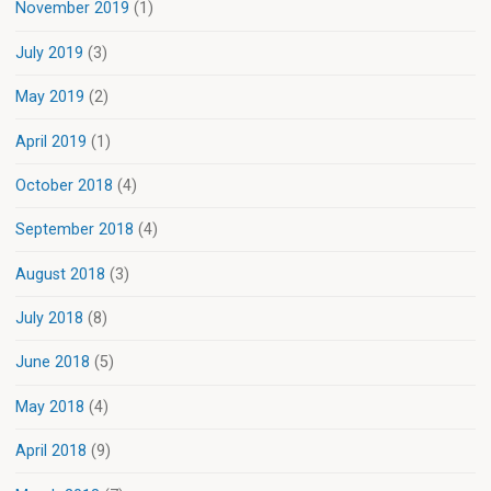
November 2019
(1)
July 2019
(3)
May 2019
(2)
April 2019
(1)
October 2018
(4)
September 2018
(4)
August 2018
(3)
July 2018
(8)
June 2018
(5)
May 2018
(4)
April 2018
(9)