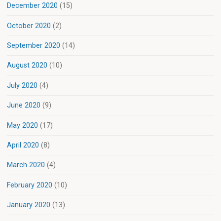
December 2020
(15)
October 2020
(2)
September 2020
(14)
August 2020
(10)
July 2020
(4)
June 2020
(9)
May 2020
(17)
April 2020
(8)
March 2020
(4)
February 2020
(10)
January 2020
(13)