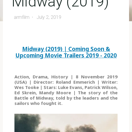
Midway (2019)
armfilm
July 2, 2019
Midway (2019) | Coming Soon &
Upcoming Movie Trailers 2019 - 2020
Action, Drama, History | 8 November 2019
(USA) | Director: Roland Emmerich | Writer:
Wes Tooke | Stars: Luke Evans, Patrick Wilson,
Ed Skrein, Mandy Moore | The story of the
Battle of Midway, told by the leaders and the
sailors who fought it.