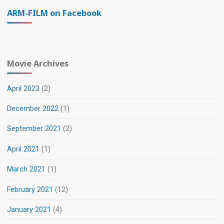
ARM-FILM on Facebook
Movie Archives
April 2023
(2)
December 2022
(1)
September 2021
(2)
April 2021
(1)
March 2021
(1)
February 2021
(12)
January 2021
(4)