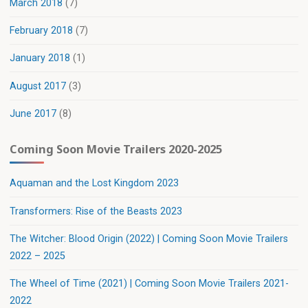
March 2018
(7)
February 2018
(7)
January 2018
(1)
August 2017
(3)
June 2017
(8)
Coming Soon Movie Trailers 2020-2025
Aquaman and the Lost Kingdom 2023
Transformers: Rise of the Beasts 2023
The Witcher: Blood Origin (2022) | Coming Soon Movie Trailers
2022 – 2025
The Wheel of Time (2021) | Coming Soon Movie Trailers 2021-
2022