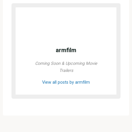
armfilm
Coming Soon & Upcoming Movie
Trailers
View all posts by armfilm