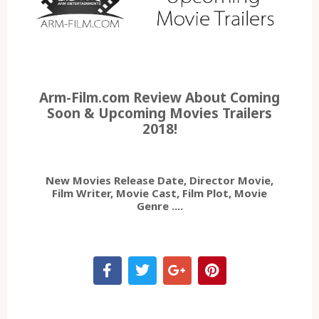
Arm-Film.com Review About Coming
Soon & Upcoming Movies Trailers
2018!
New Movies Release Date, Director Movie,
Film Writer, Movie Cast, Film Plot, Movie
Genre ....