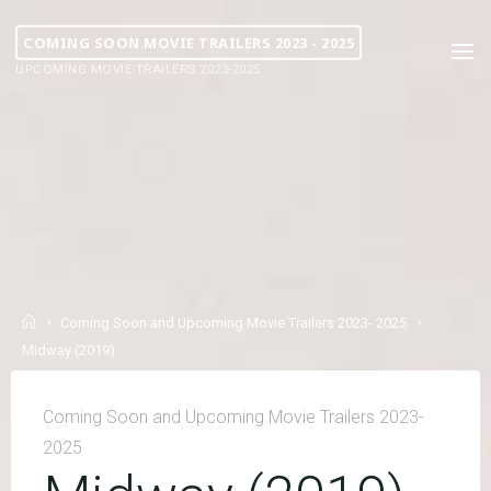
COMING SOON MOVIE TRAILERS 2023 - 2025
UPCOMING MOVIE TRAILERS 2023-2025
Coming Soon and Upcoming Movie Trailers 2023- 2025
Midway (2019)
Coming Soon and Upcoming Movie Trailers 2023-
2025