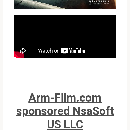
Arm-Film.com
sponsored NsaSoft
US LLC