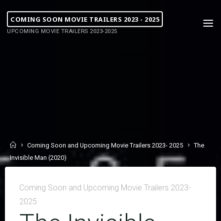
COMING SOON MOVIE TRAILERS 2023 - 2025
UPCOMING MOVIE TRAILERS 2023-2025
Coming Soon and Upcoming Movie Trailers 2023- 2025
The
Invisible Man (2020)
Coming Soon and Upcoming Movie Trailers 2023-
2025