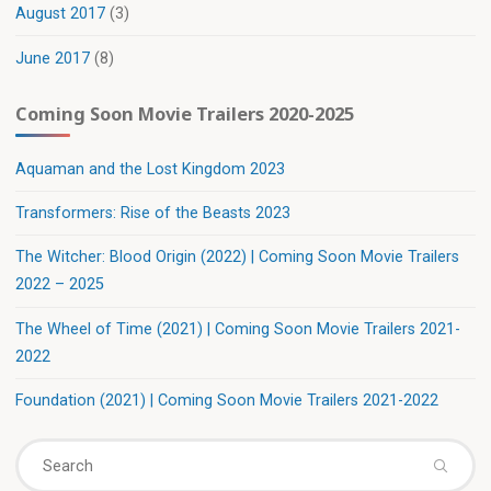
August 2017
(3)
June 2017
(8)
Coming Soon Movie Trailers 2020-2025
Aquaman and the Lost Kingdom 2023
Transformers: Rise of the Beasts 2023
The Witcher: Blood Origin (2022) | Coming Soon Movie Trailers
2022 – 2025
The Wheel of Time (2021) | Coming Soon Movie Trailers 2021-
2022
Foundation (2021) | Coming Soon Movie Trailers 2021-2022