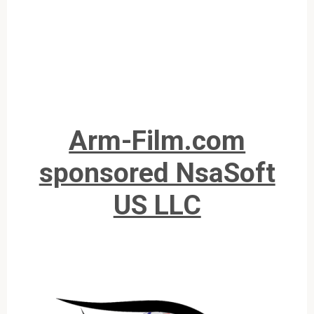
Arm-Film.com
sponsored NsaSoft
US LLC