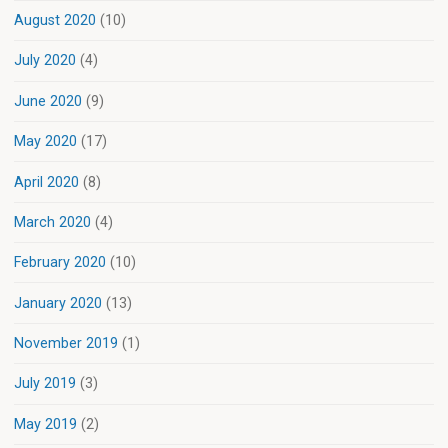
August 2020
(10)
July 2020
(4)
June 2020
(9)
May 2020
(17)
April 2020
(8)
March 2020
(4)
February 2020
(10)
January 2020
(13)
November 2019
(1)
July 2019
(3)
May 2019
(2)