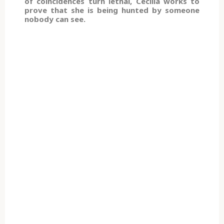
of coincidences turn lethal, Cecilia works to
prove that she is being hunted by someone
nobody can see.