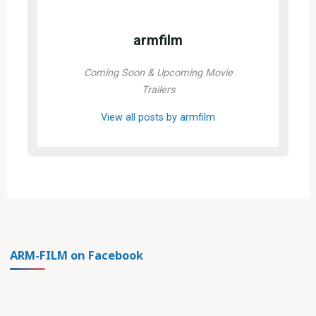
armfilm
Coming Soon & Upcoming Movie
Trailers
View all posts by armfilm
ARM-FILM on Facebook