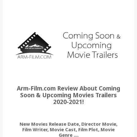
Arm-Film.com Review About Coming
Soon & Upcoming Movies Trailers
2020-2021!
New Movies Release Date, Director Movie,
Film Writer, Movie Cast, Film Plot, Movie
Genre ....