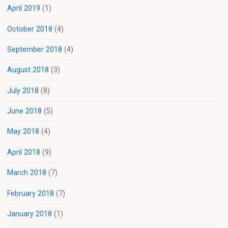
April 2019
(1)
October 2018
(4)
September 2018
(4)
August 2018
(3)
July 2018
(8)
June 2018
(5)
May 2018
(4)
April 2018
(9)
March 2018
(7)
February 2018
(7)
January 2018
(1)