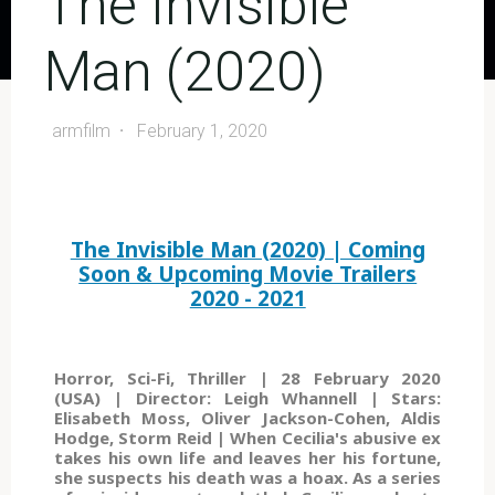
The Invisible
Man (2020)
armfilm
February 1, 2020
The Invisible Man (2020) | Coming
Soon & Upcoming Movie Trailers
2020 - 2021
Horror, Sci-Fi, Thriller | 28 February 2020
(USA) | Director: Leigh Whannell | Stars:
Elisabeth Moss, Oliver Jackson-Cohen, Aldis
Hodge, Storm Reid | When Cecilia's abusive ex
takes his own life and leaves her his fortune,
she suspects his death was a hoax. As a series