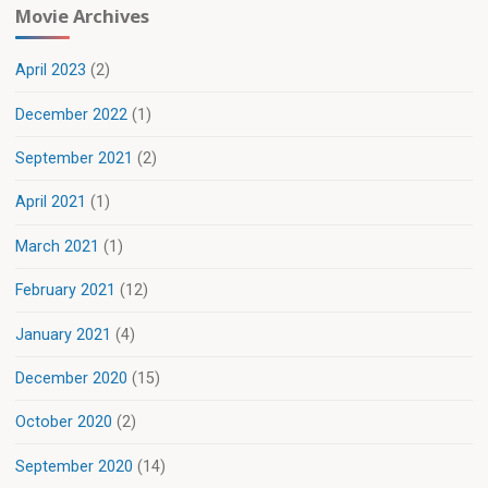
Movie Archives
April 2023
(2)
December 2022
(1)
September 2021
(2)
April 2021
(1)
March 2021
(1)
February 2021
(12)
January 2021
(4)
December 2020
(15)
October 2020
(2)
September 2020
(14)