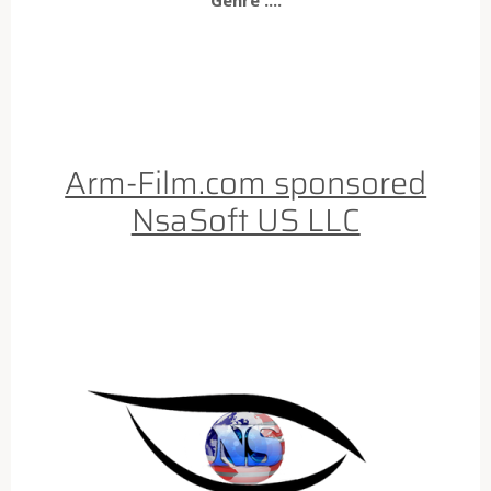
Arm-Film.com sponsored
NsaSoft US LLC