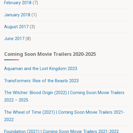
February 2018
(7)
January 2018
(1)
August 2017
(3)
June 2017
(8)
Coming Soon Movie Trailers 2020-2025
Aquaman and the Lost Kingdom 2023
Transformers: Rise of the Beasts 2023
The Witcher: Blood Origin (2022) | Coming Soon Movie Trailers
2022 – 2025
The Wheel of Time (2021) | Coming Soon Movie Trailers 2021-
2022
Foundation (2021) | Coming Soon Movie Trailers 2021-2022