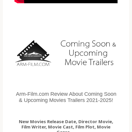
Arm-Film.com Review About Coming Soon
& Upcoming Movies Trailers 2021-2025!
New Movies Release Date, Director Movie,
Film Writer, Movie Cast, Film Plot, Movie
Genre ....