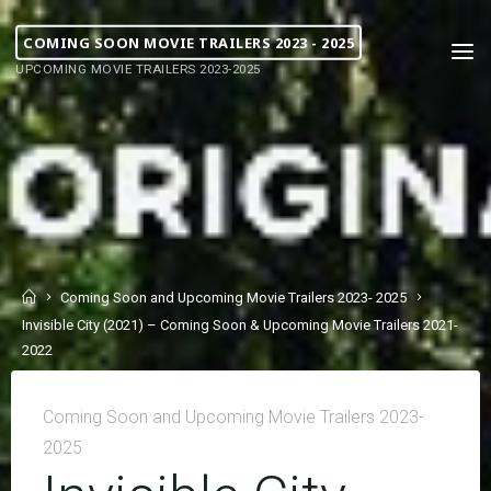
COMING SOON MOVIE TRAILERS 2023 - 2025
UPCOMING MOVIE TRAILERS 2023-2025
Coming Soon and Upcoming Movie Trailers 2023- 2025
Invisible City (2021) – Coming Soon & Upcoming Movie Trailers 2021-
2022
Coming Soon and Upcoming Movie Trailers 2023-
2025