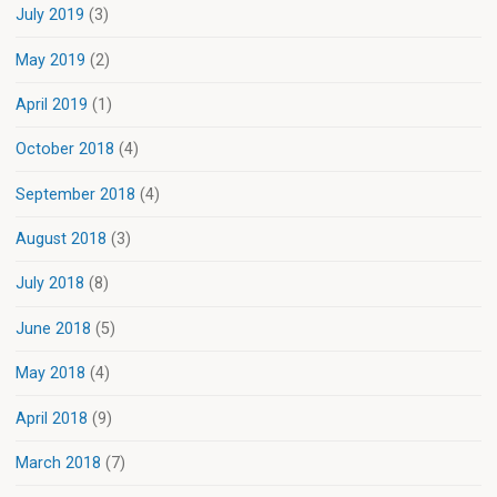
July 2019
(3)
May 2019
(2)
April 2019
(1)
October 2018
(4)
September 2018
(4)
August 2018
(3)
July 2018
(8)
June 2018
(5)
May 2018
(4)
April 2018
(9)
March 2018
(7)