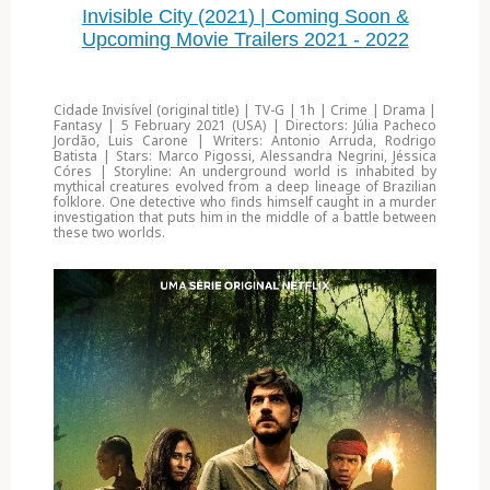
Invisible City (2021) | Coming Soon &
Upcoming Movie Trailers 2021 - 2022
Cidade Invisível (original title) | TV-G | 1h | Crime | Drama |
Fantasy | 5 February 2021 (USA) | Directors: Júlia Pacheco
Jordão, Luis Carone | Writers: Antonio Arruda, Rodrigo
Batista | Stars: Marco Pigossi, Alessandra Negrini, Jéssica
Córes | Storyline: An underground world is inhabited by
mythical creatures evolved from a deep lineage of Brazilian
folklore. One detective who finds himself caught in a murder
investigation that puts him in the middle of a battle between
these two worlds.