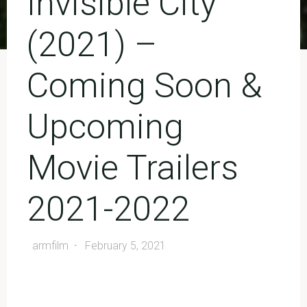
Invisible City
(2021) –
Coming Soon &
Upcoming
Movie Trailers
2021-2022
armfilm
February 5, 2021