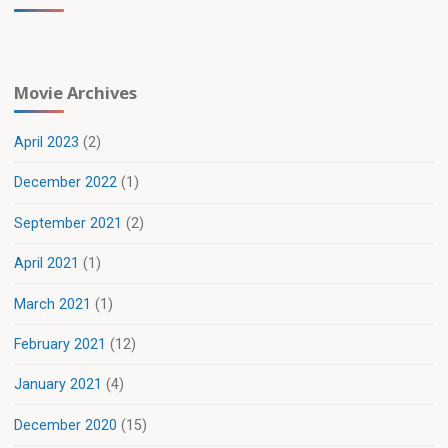
Movie Archives
April 2023
(2)
December 2022
(1)
September 2021
(2)
April 2021
(1)
March 2021
(1)
February 2021
(12)
January 2021
(4)
December 2020
(15)