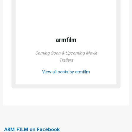
armfilm
Coming Soon & Upcoming Movie
Trailers
View all posts by armfilm
ARM-FILM on Facebook