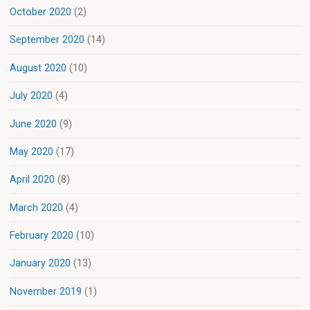
October 2020
(2)
September 2020
(14)
August 2020
(10)
July 2020
(4)
June 2020
(9)
May 2020
(17)
April 2020
(8)
March 2020
(4)
February 2020
(10)
January 2020
(13)
November 2019
(1)