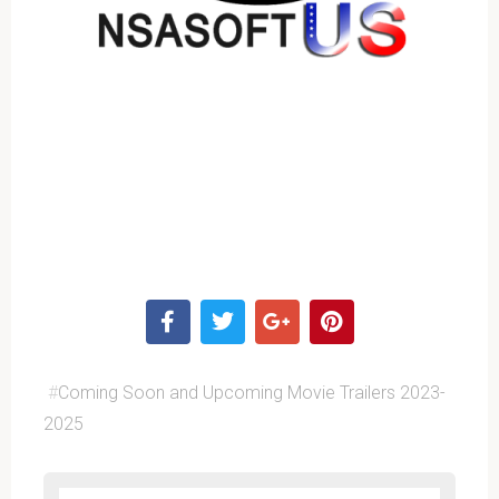
#
Coming Soon and Upcoming Movie Trailers 2023-
2025