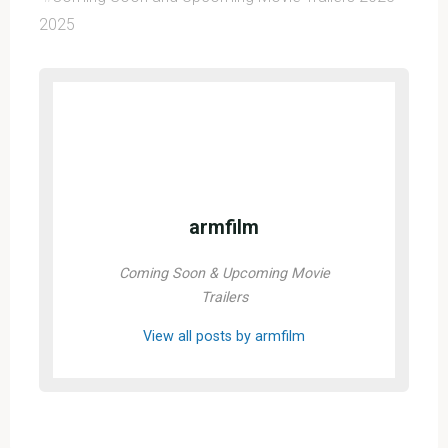
2025
armfilm
Coming Soon & Upcoming Movie
Trailers
View all posts by armfilm