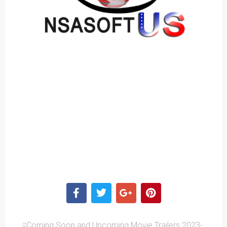
#
Coming Soon and Upcoming Movie Trailers 2023-