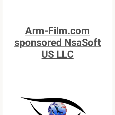
Arm-Film.com
sponsored NsaSoft
US LLC