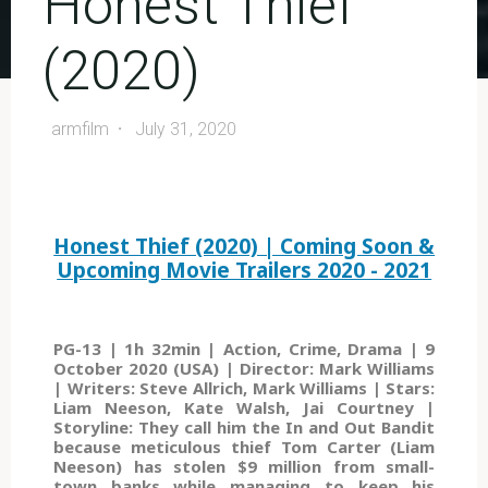
Honest Thief
(2020)
armfilm
July 31, 2020
Honest Thief (2020) | Coming Soon &
Upcoming Movie Trailers 2020 - 2021
PG-13 | 1h 32min | Action, Crime, Drama | 9
October 2020 (USA) | Director: Mark Williams
| Writers: Steve Allrich, Mark Williams | Stars:
Liam Neeson, Kate Walsh, Jai Courtney |
Storyline: They call him the In and Out Bandit
because meticulous thief Tom Carter (Liam
Neeson) has stolen $9 million from small-
town banks while managing to keep his