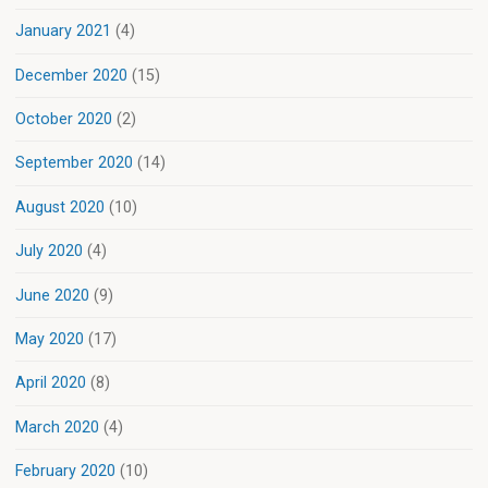
January 2021
(4)
December 2020
(15)
October 2020
(2)
September 2020
(14)
August 2020
(10)
July 2020
(4)
June 2020
(9)
May 2020
(17)
April 2020
(8)
March 2020
(4)
February 2020
(10)