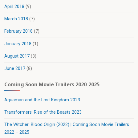
April 2018
(9)
March 2018
(7)
February 2018
(7)
January 2018
(1)
August 2017
(3)
June 2017
(8)
Coming Soon Movie Trailers 2020-2025
Aquaman and the Lost Kingdom 2023
Transformers: Rise of the Beasts 2023
The Witcher: Blood Origin (2022) | Coming Soon Movie Trailers
2022 – 2025