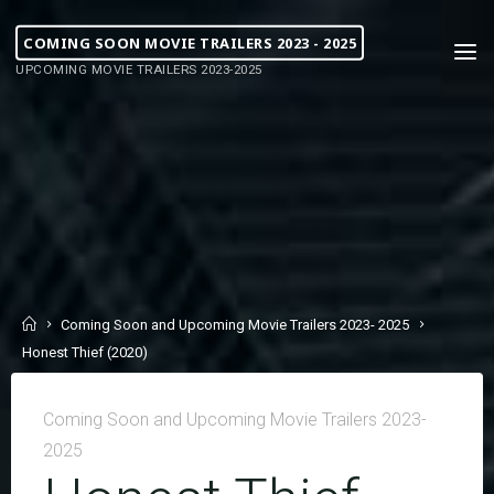
COMING SOON MOVIE TRAILERS 2023 - 2025
UPCOMING MOVIE TRAILERS 2023-2025
Coming Soon and Upcoming Movie Trailers 2023- 2025
Honest Thief (2020)
Coming Soon and Upcoming Movie Trailers 2023-
2025