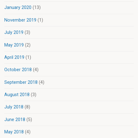
January 2020
(13)
November 2019
(1)
July 2019
(3)
May 2019
(2)
April 2019
(1)
October 2018
(4)
September 2018
(4)
August 2018
(3)
July 2018
(8)
June 2018
(5)
May 2018
(4)