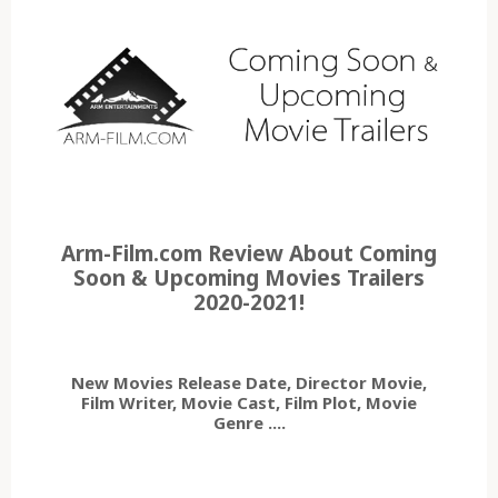
Arm-Film.com Review About Coming
Soon & Upcoming Movies Trailers
2020-2021!
New Movies Release Date, Director Movie,
Film Writer, Movie Cast, Film Plot, Movie
Genre ....