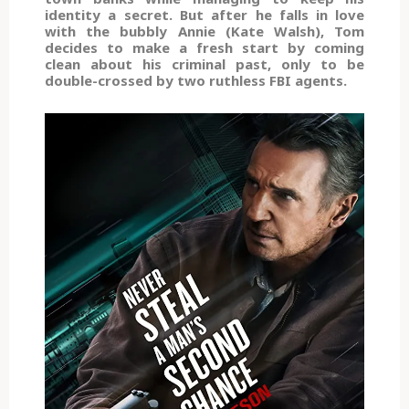
identity a secret. But after he falls in love
with the bubbly Annie (Kate Walsh), Tom
decides to make a fresh start by coming
clean about his criminal past, only to be
double-crossed by two ruthless FBI agents.