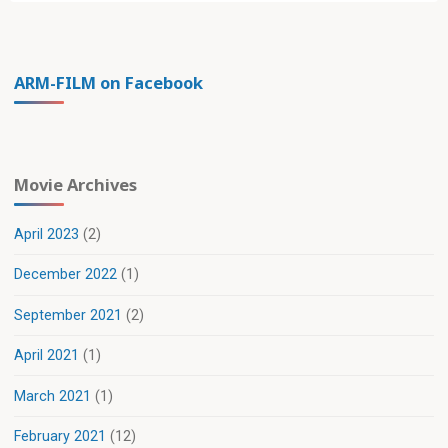
ARM-FILM on Facebook
Movie Archives
April 2023
(2)
December 2022
(1)
September 2021
(2)
April 2021
(1)
March 2021
(1)
February 2021
(12)