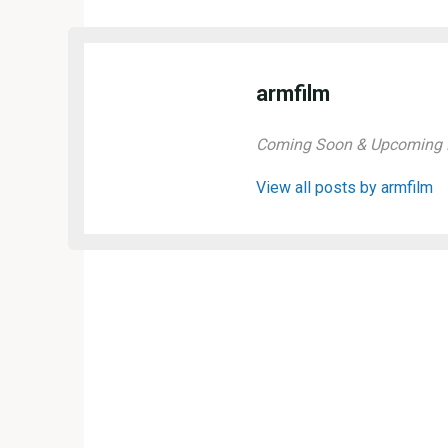
armfilm
Coming Soon & Upcoming M
View all posts by armfilm