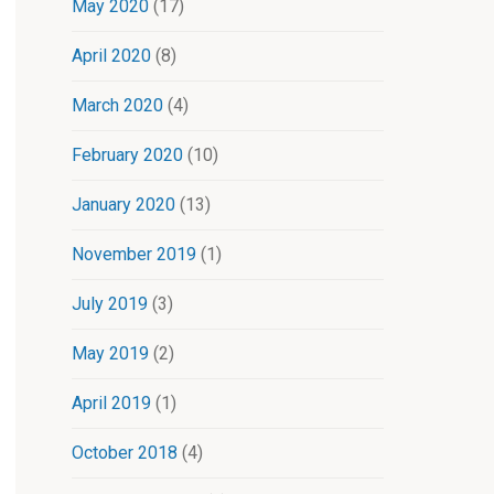
May 2020
(17)
April 2020
(8)
March 2020
(4)
February 2020
(10)
January 2020
(13)
November 2019
(1)
July 2019
(3)
May 2019
(2)
April 2019
(1)
October 2018
(4)