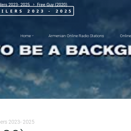
lers 2023- 2025
Free Guy (2020)
ILERS 2023 - 2025
Home
Armenian Online Radio Stations
Onlin
lers 2023- 2025