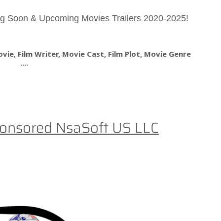
g Soon & Upcoming Movies Trailers 2020-2025!
ie, Film Writer, Movie Cast, Film Plot, Movie Genre
....
onsored NsaSoft US LLC