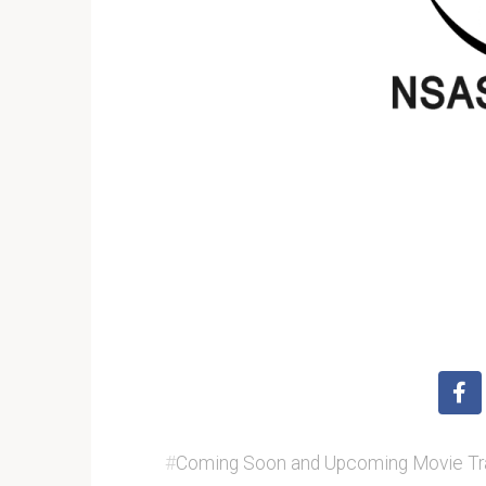
#
Coming Soon and Upcoming Movie Tra