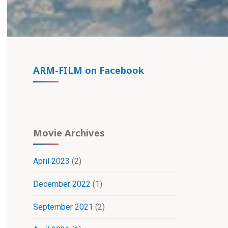
ARM-FILM on Facebook
Movie Archives
April 2023
(2)
December 2022
(1)
September 2021
(2)