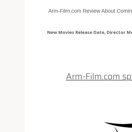
Arm-Film.com Review About Comin
New Movies Release Date, Director Mov
Arm-Film.com sp