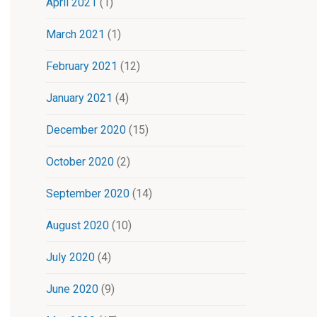
April 2021
(1)
March 2021
(1)
February 2021
(12)
January 2021
(4)
December 2020
(15)
October 2020
(2)
September 2020
(14)
August 2020
(10)
July 2020
(4)
June 2020
(9)