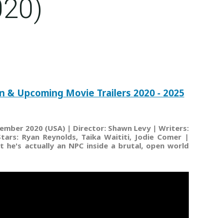
020)
n & Upcoming Movie Trailers 2020 - 2025
ember 2020 (USA) | Director: Shawn Levy | Writers:
ars: Ryan Reynolds, Taika Waititi, Jodie Comer |
at he's actually an NPC inside a brutal, open world