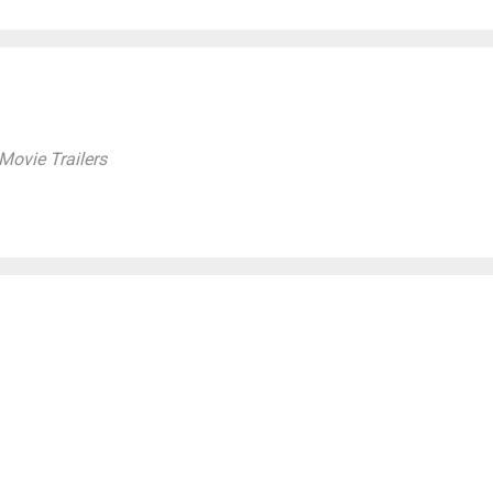
ovie Trailers