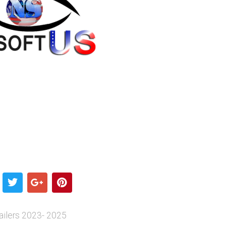
ilers 2023- 2025