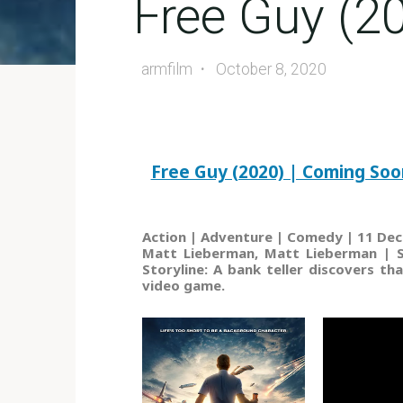
Free Guy (2
armfilm
October 8, 2020
Free Guy (2020) | Coming Soo
Action | Adventure | Comedy | 11 Dec
Matt Lieberman, Matt Lieberman | St
Storyline: A bank teller discovers th
video game.