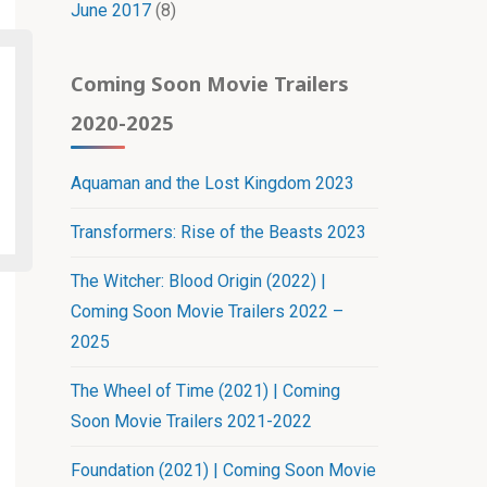
June 2017
(8)
Coming Soon Movie Trailers
2020-2025
Aquaman and the Lost Kingdom 2023
Transformers: Rise of the Beasts 2023
The Witcher: Blood Origin (2022) |
Coming Soon Movie Trailers 2022 –
2025
The Wheel of Time (2021) | Coming
Soon Movie Trailers 2021-2022
Foundation (2021) | Coming Soon Movie