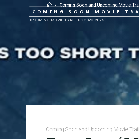
Coming Soon and Upcoming Movie Trai
COMING SOON MOVIE TRA
UPCOMING MOVIE TRAILERS 2023-2025
Coming Soon and Upcoming Movie Trai