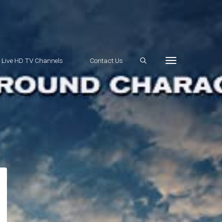
e Live HD TV Channels
Contact Us