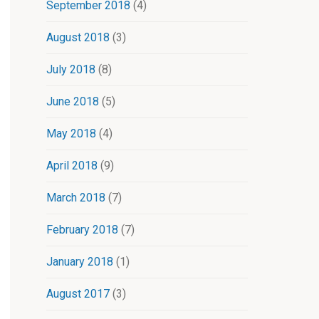
September 2018
(4)
August 2018
(3)
July 2018
(8)
June 2018
(5)
May 2018
(4)
April 2018
(9)
March 2018
(7)
February 2018
(7)
January 2018
(1)
August 2017
(3)